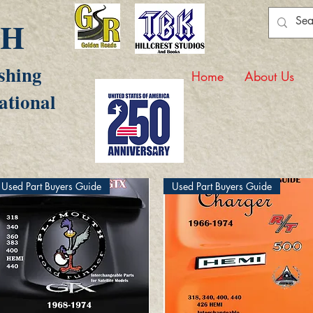
AH
shing
Home
About Us
ational
Used Part Buyers Guide
Used Part Buyers Guide