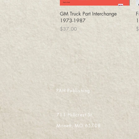
Quick View
GM Truck Part Interchange
F
1973-1987
1
Price
P
$37.00
$
PAH Publishing
711 Hillcrest St.
Monett, MO 65708