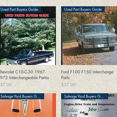
Used Part Buyers Guide
Used Part Buyers Guide
Quick View
Quick View
hevrolet C10-C-30 1967-
Ford F100 F150 Interchange
972 Interchangeable Partss
Parts
rice
Price
37.00
$37.00
Salvage Yard Buyers Guide
Salvage Yard Buyers Guide