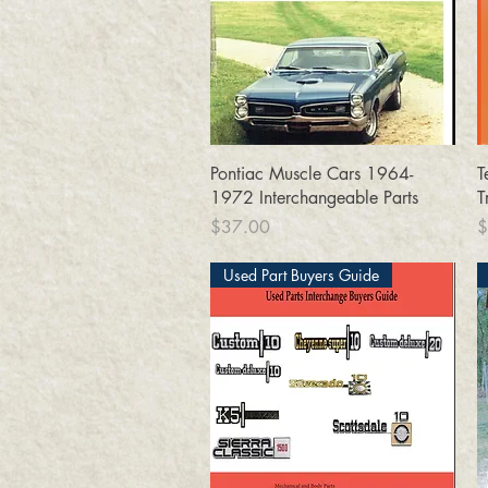
Quick View
Pontiac Muscle Cars 1964-
T
1972 Interchangeable Parts
T
Price
P
$37.00
$
Used Part Buyers Guide