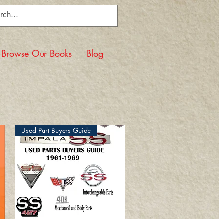
Browse Our Books
Blog
Used Part Buyers Guide