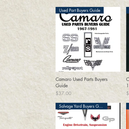
Used Part Buyers Guide
Quick View
Camaro Used Parts Buyers
C
Guide
1
Price
P
$37.00
$
Salvage Yard Buyers Guide