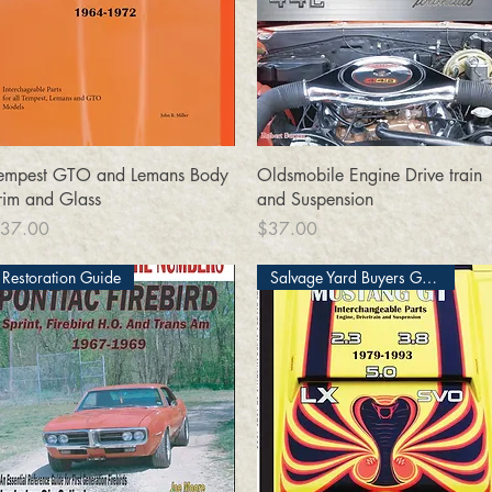
Quick View
Quick View
empest GTO and Lemans Body
Oldsmobile Engine Drive train
rim and Glass
and Suspension
rice
Price
37.00
$37.00
Restoration Guide
Salvage Yard Buyers Guide