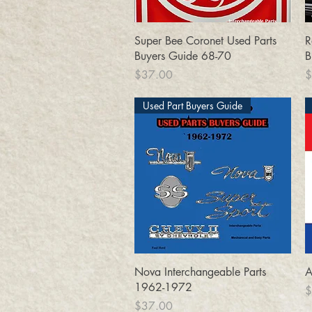
Quick View
Super Bee Coronet Used Parts
R
Buyers Guide 68-70
B
Price
P
$37.00
$
Used Part Buyers Guide
Quick View
Nova Interchangeable Parts
A
1962-1972
P
$
Price
$37.00