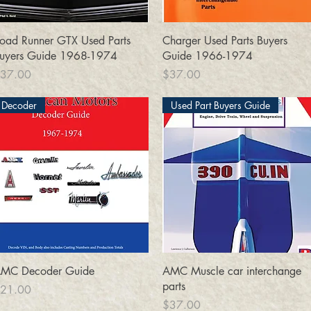
Quick View
Quick View
oad Runner GTX Used Parts
Charger Used Parts Buyers
uyers Guide 1968-1974
Guide 1966-1974
rice
Price
37.00
$37.00
Decoder
Used Part Buyers Guide
Quick View
Quick View
MC Decoder Guide
AMC Muscle car interchange
parts
rice
21.00
Price
$37.00