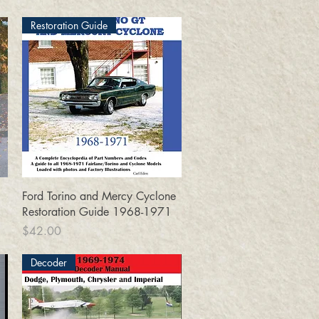
Restoration Guide
Quick View
Ford Torino and Mercy Cyclone
Restoration Guide 1968-1971
Price
$42.00
Decoder