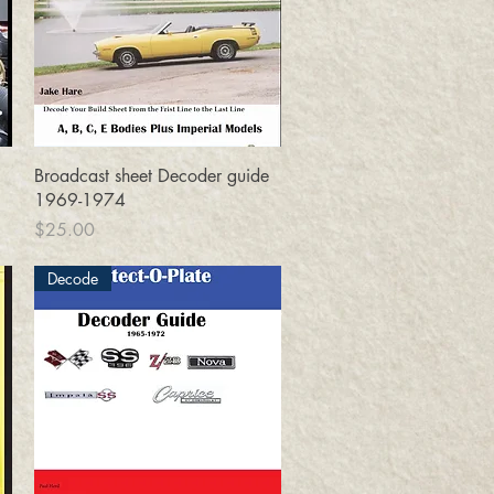
Quick View
Broadcast sheet Decoder guide
1969-1974
Price
$25.00
Decode