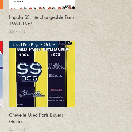
Quick View
Impala SS Interchangeable Parts
1961-1969
Price
$37.00
Used Part Buyers Guide
Quick View
Chevelle Used Parts Buyers
Guide
Price
$37.00