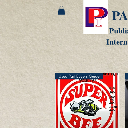
P
Publi
Intern
Used Part Buyers Guide