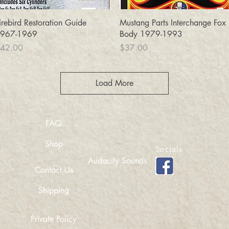
Quick View
Quick View
irebird Restoration Guide
Mustang Parts Interchange Fox
967-1969
Body 1979-1993
rice
Price
42.00
$37.00
Load More
FAQ
Shop
Socials
Audacity Sounds
Contact Us
Shipping
Private Policy