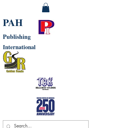
PAH
Publishing
International