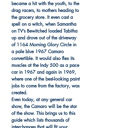
became a hit with the youth, to the
drag racers, to mothers heading to
the grocery store. It even cast a
spell on a witch, when Samantha
on TV’s Bewitched loaded Tabitha
up and drove out of the driveway
of 1164 Morning Glory Circle in
a pale blue 1967 Camaro
convertible. It would also flex its
muscles at the Indy 500 as a pace
car in 1967 and again in 1969,
where one of the best-looking paint
jobs to come from the factory, was
created.
Even today, at any general car
show, the Camaro will be the star
of the show. This brings us to this
guide which lists thousands of
interchanges that will fit your