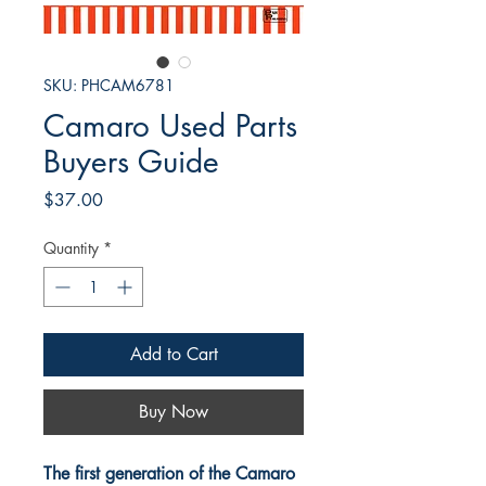
SKU: PHCAM6781
Camaro Used Parts
Buyers Guide
Price
$37.00
Quantity
*
Add to Cart
Buy Now
The first generation of the Camaro