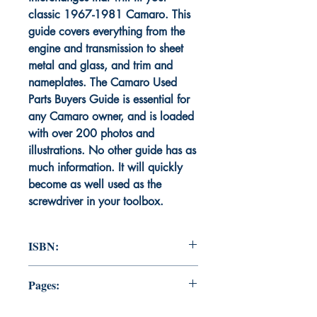
classic 1967-1981 Camaro. This
guide covers everything from the
engine and transmission to sheet
metal and glass, and trim and
nameplates. The Camaro Used
Parts Buyers Guide is essential for
any Camaro owner, and is loaded
with over 200 photos and
illustrations. No other guide has as
much information. It will quickly
become as well used as the
screwdriver in your toolbox.
ISBN:
9781735074399
Pages:
287