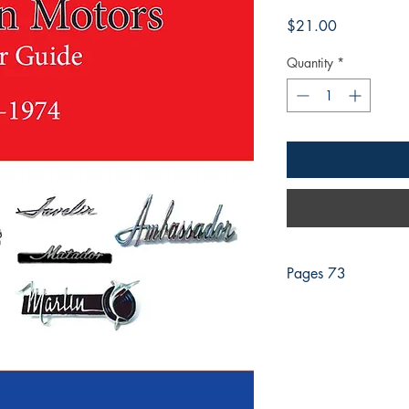
Price
$21.00
Quantity
*
Pages 73