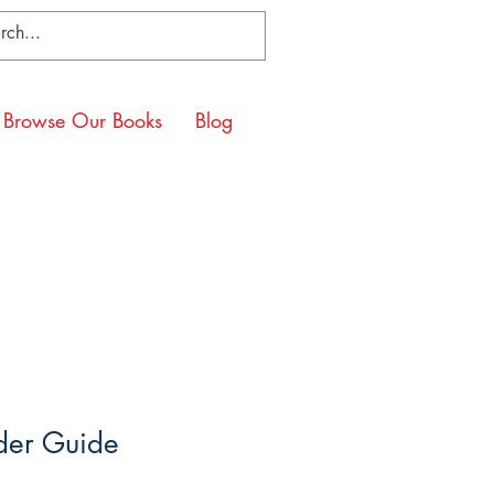
Browse Our Books
Blog
er Guide