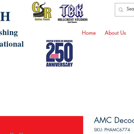
AH
shing
Home
About Us
ational
AMC Decod
SKU: PHAMC6774