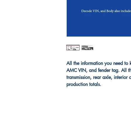
All the information you need 
AMC VIN, and fender tag. All th
transmission, rear axle, interior
production totals.
PAH Publishing