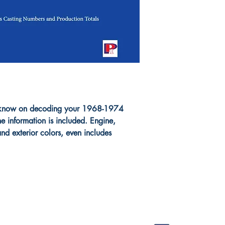
to know on decoding your 1968-1974
e information is included. Engine,
 and exterior colors, even includes
FAQ
Shop
Socials