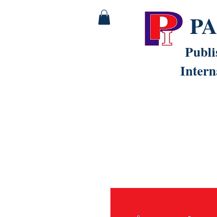
P
Publi
Intern